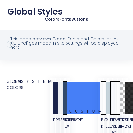
Global Styles
Colors
Fonts
Buttons
This page previews Global Fonts and Colors for this
Kit. Changes made in Site Settings will be displayed
here.
GLOBAL
SYSTEM
COLORS
CUSTOM
PRIMARY
SECONDARY
BODY
ACCENT
BG
BLUE
BLUE
WHITE
TRANS
OVE
TEXT
KIT
ELEMENT
LIGHT
ELEMENT
BG
BG