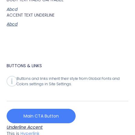
Abcd
ACCENT TEXT UNDERLINE
Abcd
BUTTONS & LINKS
Buttons and links inherit their style from Global Fonts and
Colors settings in Site Settings.
Main CTA Button
Underline Accent
This is
Hyperlink