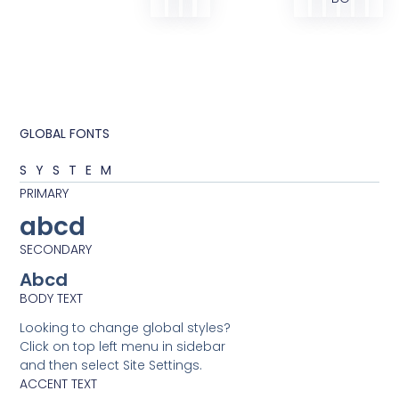
GLOBAL FONTS
SYSTEM
PRIMARY
abcd
SECONDARY
Abcd
BODY TEXT
Looking to change global styles?
Click on top left menu in sidebar
and then select Site Settings.
ACCENT TEXT