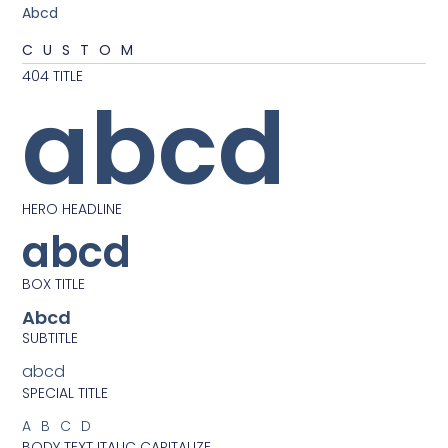
Abcd
CUSTOM
404 TITLE
abcd
HERO HEADLINE
abcd
BOX TITLE
Abcd
SUBTITLE
abcd
SPECIAL TITLE
ABCD
BODY TEXT ITALIC CAPITALIZE